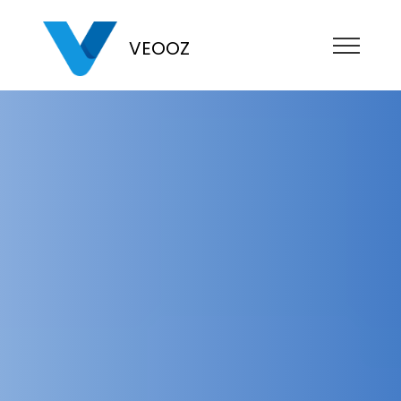
VEOOZ