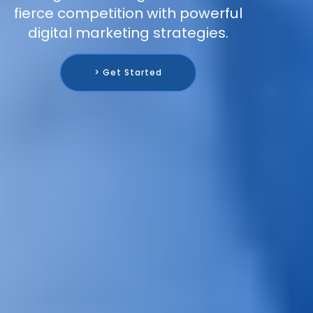
fierce competition with powerful
digital marketing strategies.
> Get Started