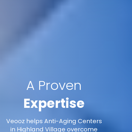
A Proven
Expertise
Veooz helps Anti-Aging Centers
in Highland Village overcome